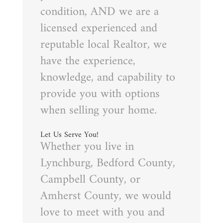
condition, AND we are a
licensed experienced and
reputable local Realtor, we
have the experience,
knowledge, and capability to
provide you with options
when selling your home.
Let Us Serve You!
Whether you live in
Lynchburg, Bedford County,
Campbell County, or
Amherst County, we would
love to meet with you and