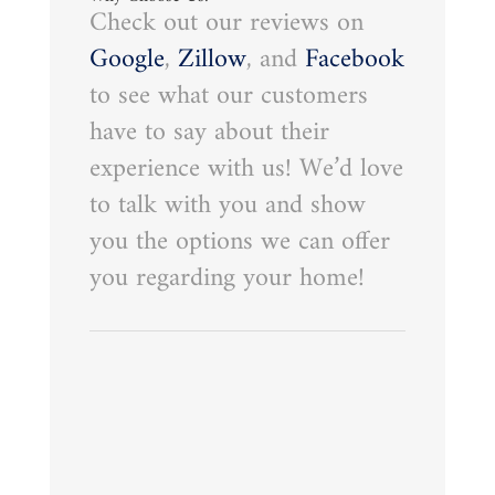
Check out our reviews on
Google
,
Zillow
, and
Facebook
to see what our customers
have to say about their
experience with us! We’d love
to talk with you and show
you the options we can offer
you regarding your home!