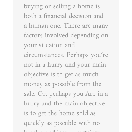
buying or selling a home is
both a financial decision and
a human one. There are many
factors involved depending on
your situation and
circumstances. Perhaps you’re
not in a hurry and your main
objective is to get as much
money as possible from the
sale. Or, perhaps you Are in a
hurry and the main objective
is to get the home sold as
quickly as possible with no