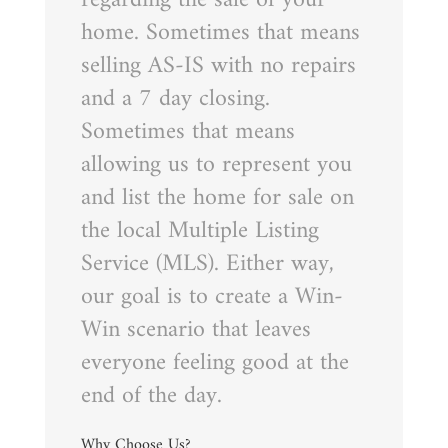
home. Sometimes that means
selling AS-IS with no repairs
and a 7 day closing.
Sometimes that means
allowing us to represent you
and list the home for sale on
the local Multiple Listing
Service (MLS). Either way,
our goal is to create a Win-
Win scenario that leaves
everyone feeling good at the
end of the day.
Why Choose Us?