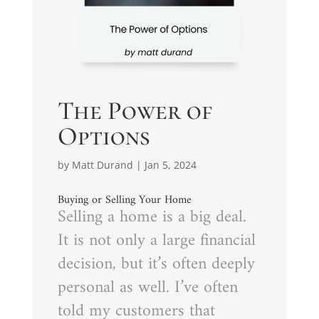
The Power of
Options
by
Matt Durand
|
Jan 5, 2024
Buying or Selling Your Home
Selling a home is a big deal.
It is not only a large financial
decision, but it’s often deeply
personal as well. I’ve often
told my customers that