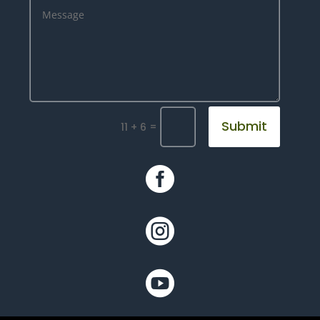
Submit
=
11 + 6


