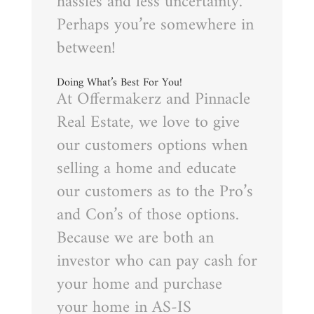
hassles and less uncertainty.
Perhaps you’re somewhere in
between!
Doing What’s Best For You!
At Offermakerz and Pinnacle
Real Estate, we love to give
our customers options when
selling a home and educate
our customers as to the Pro’s
and Con’s of those options.
Because we are both an
investor who can pay cash for
your home and purchase
your home in AS-IS