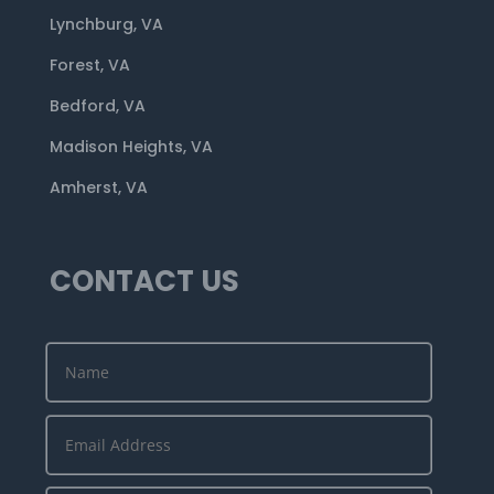
Lynchburg, VA
Forest, VA
Bedford, VA
Madison Heights, VA
Amherst, VA
CONTACT US