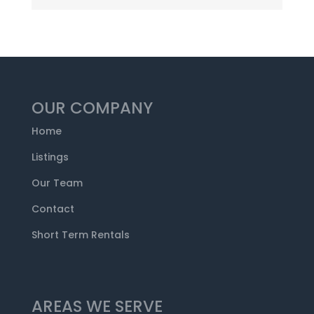
OUR COMPANY
Home
Listings
Our Team
Contact
Short Term Rentals
AREAS WE SERVE