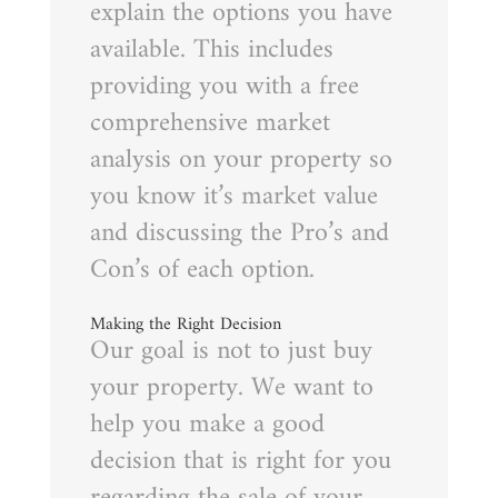
explain the options you have
available. This includes
providing you with a free
comprehensive market
analysis on your property so
you know it’s market value
and discussing the Pro’s and
Con’s of each option.
Making the Right Decision
Our goal is not to just buy
your property. We want to
help you make a good
decision that is right for you
regarding the sale of your