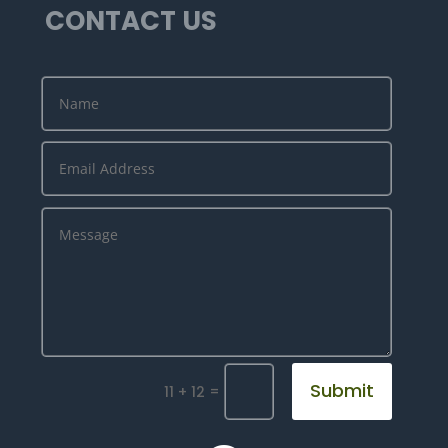
CONTACT US
Submit
=
11 + 12