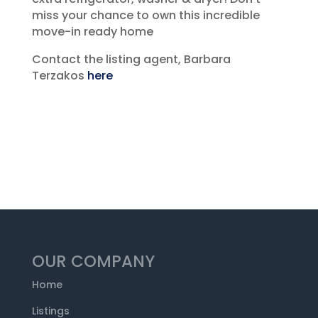
miss your chance to own this incredible
move-in ready home
Contact the listing agent, Barbara
Terzakos
here
OUR COMPANY
Home
Listings