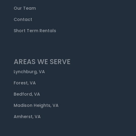
Our Team
Contact
Short Term Rentals
AREAS WE SERVE
Lynchburg, VA
Forest, VA
Bedford, VA
Madison Heights, VA
Amherst, VA