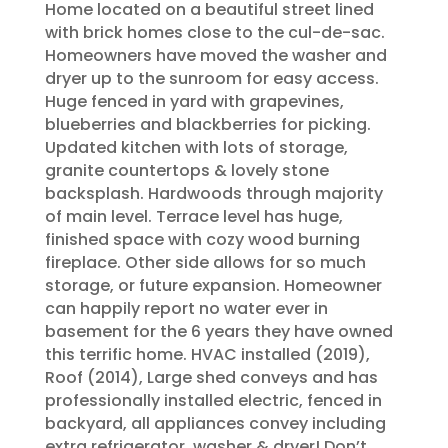
Home located on a beautiful street lined
with brick homes close to the cul-de-sac.
Homeowners have moved the washer and
dryer up to the sunroom for easy access.
Huge fenced in yard with grapevines,
blueberries and blackberries for picking.
Updated kitchen with lots of storage,
granite countertops & lovely stone
backsplash. Hardwoods through majority
of main level. Terrace level has huge,
finished space with cozy wood burning
fireplace. Other side allows for so much
storage, or future expansion. Homeowner
can happily report no water ever in
basement for the 6 years they have owned
this terrific home. HVAC installed (2019),
Roof (2014), Large shed conveys and has
professionally installed electric, fenced in
backyard, all appliances convey including
extra refrigerator, washer & dryer! Don’t