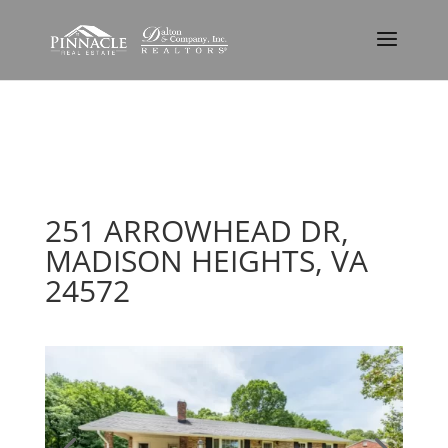
251 ARROWHEAD DR,
MADISON HEIGHTS, VA
24572