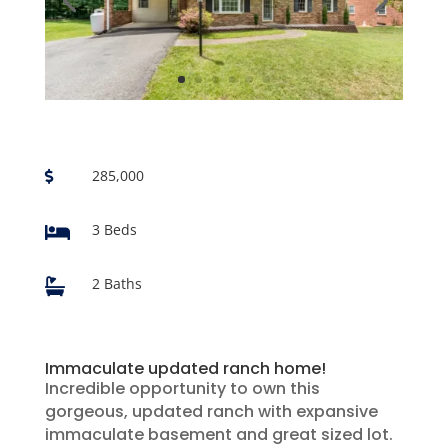
285,000

3 Beds

2 Baths

Immaculate updated ranch home!
Incredible opportunity to own this
gorgeous, updated ranch with expansive
immaculate basement and great sized lot.