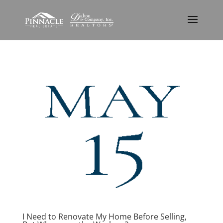
I Need to Renovate My Home Before Selling,