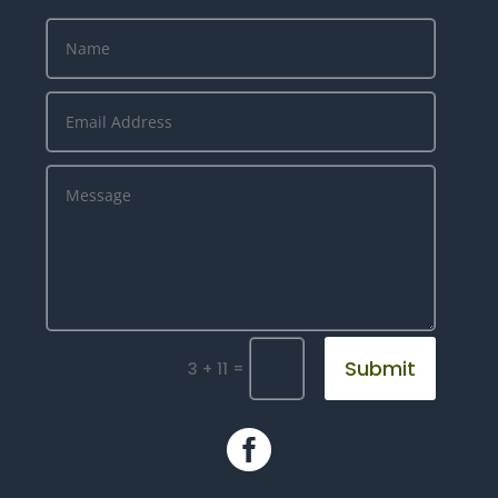
Submit
=
3 + 11
