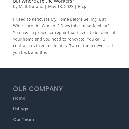
But Where are the Workers?
by
Matt Durand
|
May 18, 2023
|
Blog
I Need to Renovate My Home Before Selling, But
Where are the Workers? Does this sound familiar?
You have a project or repair that needs to be done at
your home and you need to renovate. You call 3
contractors to get estimates. Two of them never call
you back and the...
OUR COMPANY
Home
Listings
Our Team