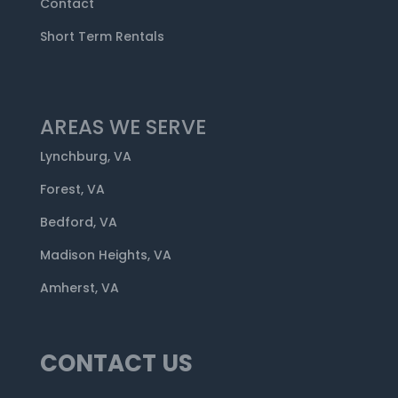
Contact
Short Term Rentals
AREAS WE SERVE
Lynchburg, VA
Forest, VA
Bedford, VA
Madison Heights, VA
Amherst, VA
CONTACT US