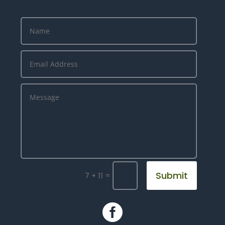
Submit
=
7 + 11
