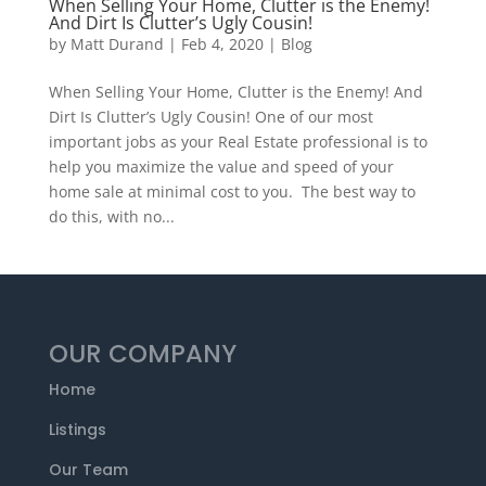
When Selling Your Home, Clutter is the Enemy!
And Dirt Is Clutter’s Ugly Cousin!
by
Matt Durand
|
Feb 4, 2020
|
Blog
When Selling Your Home, Clutter is the Enemy! And
Dirt Is Clutter’s Ugly Cousin! One of our most
important jobs as your Real Estate professional is to
help you maximize the value and speed of your
home sale at minimal cost to you. The best way to
do this, with no...
OUR COMPANY
Home
Listings
Our Team