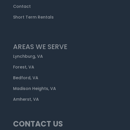
Contact
Short Term Rentals
AREAS WE SERVE
Lynchburg, VA
Forest, VA
Bedford, VA
Madison Heights, VA
Amherst, VA
CONTACT US