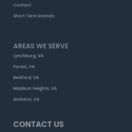
Contact
Short Term Rentals
AREAS WE SERVE
Lynchburg, VA
Forest, VA
Bedford, VA
Madison Heights, VA
Amherst, VA
CONTACT US