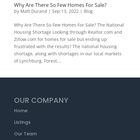
Why Are There So Few Homes For Sale?
by
Matt Durand
|
Sep 13, 2022
|
Blog
Why Are There So Few Homes For Sale? The National
Housing Shortage Looking through Realtor.com and
Zillow.com for homes for sale but ending up
frustrated with the results? The national housing
shortage, along with shortages in our local markets
of Lynchburg, Forest,...
OUR COMPANY
Home
Listings
Our Team