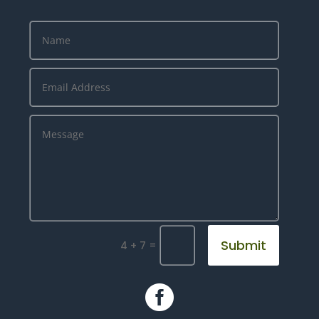
Submit
=
4 + 7
