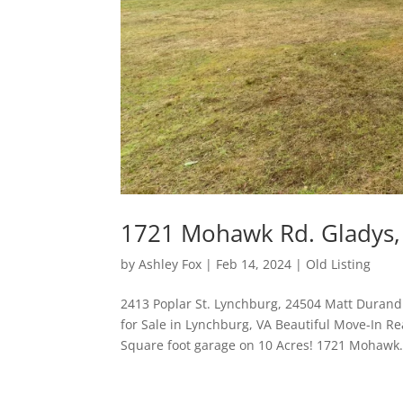
1721 Mohawk Rd. Gladys,
by
Ashley Fox
|
Feb 14, 2024
|
Old Listing
2413 Poplar St. Lynchburg, 24504 Matt Durand
for Sale in Lynchburg, VA Beautiful Move-In 
Square foot garage on 10 Acres! 1721 Mohawk.