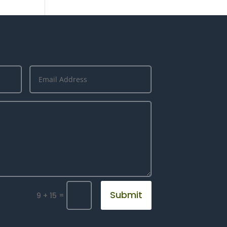
Submit
=
9 + 15