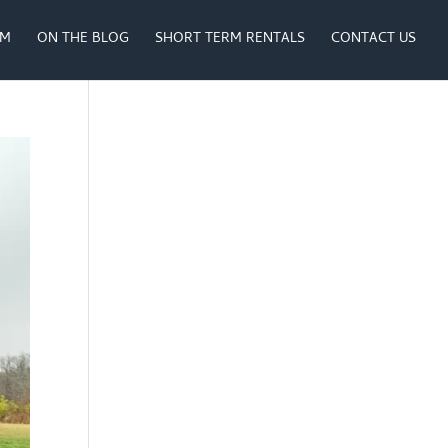
AM
ON THE BLOG
SHORT TERM RENTALS
CONTACT US