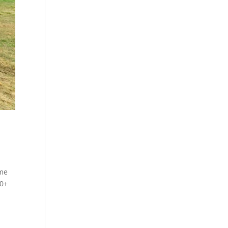
ome
00+