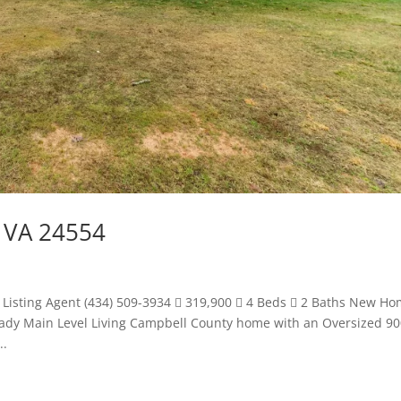
 VA 24554
 Listing Agent (434) 509-3934  319,900  4 Beds  2 Baths New H
Ready Main Level Living Campbell County home with an Oversized 9
..