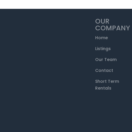
OUR
COMPANY
Home
Listings
Our Team
Contact
Short Term
Rentals