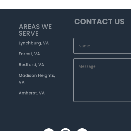
CONTACT US
AREAS WE
SERVE
Lynchburg, VA
Forest, VA
Bedford, VA
Madison Heights,
VA
Amherst, VA