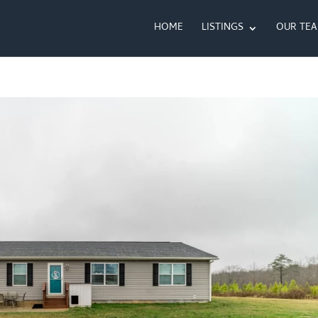
HOME
LISTINGS
OUR TE