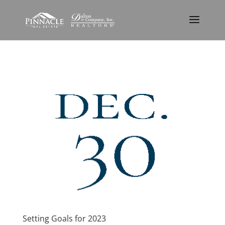
Setting Goals for 2023