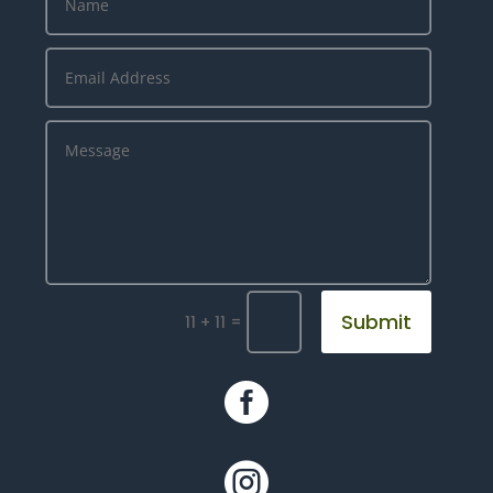
Submit
=
11 + 11

