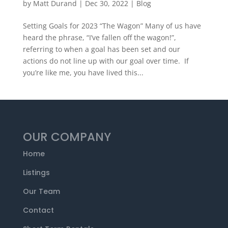
by
Matt Durand
|
Dec 30, 2022
|
Blog
Setting Goals for 2023 “The Wagon” Many of us have
heard the phrase, “I’ve fallen off the wagon!”,
referring to when a goal has been set and our
actions do not line up with our goal over time. If
you’re like me, you have lived this...
OUR COMPANY
Home
Listings
Our Team
Contact