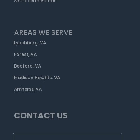
Short Term Rentals
AREAS WE SERVE
Lynchburg, VA
Forest, VA
Bedford, VA
Madison Heights, VA
Amherst, VA
CONTACT US