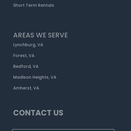
Short Term Rentals
AREAS WE SERVE
Lynchburg, VA
Forest, VA
Bedford, VA
Madison Heights, VA
Amherst, VA
CONTACT US