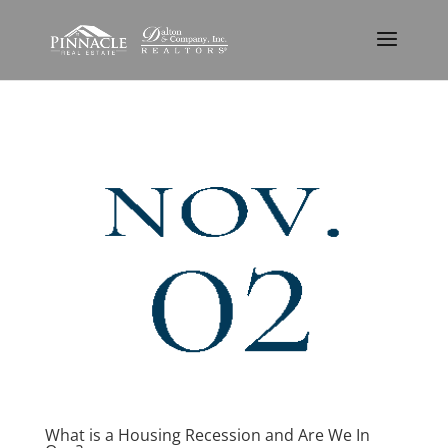
What is a Housing Recession and Are We In