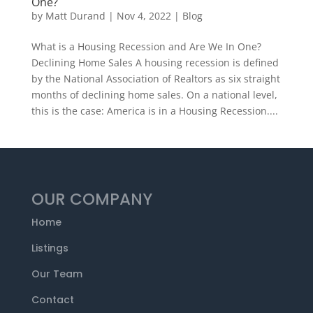
One?
by
Matt Durand
|
Nov 4, 2022
|
Blog
What is a Housing Recession and Are We In One?
Declining Home Sales A housing recession is defined
by the National Association of Realtors as six straight
months of declining home sales. On a national level,
this is the case: America is in a Housing Recession....
OUR COMPANY
Home
Listings
Our Team
Contact