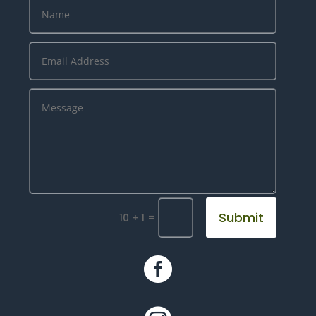
Submit
=
10 + 1
