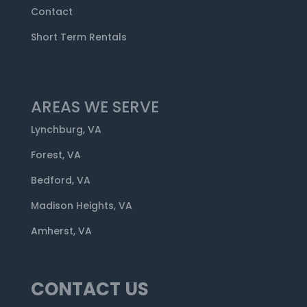
Contact
Short Term Rentals
AREAS WE SERVE
Lynchburg, VA
Forest, VA
Bedford, VA
Madison Heights, VA
Amherst, VA
CONTACT US