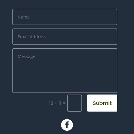
Submit
=
12 + 11
