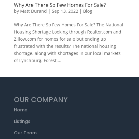
Why Are There So Few Homes For Sale?
by
Matt Durand
|
Sep 13, 2022
|
Blog
Why Are There So Few Homes For Sale? The National
Housing Shortage Looking through Realtor.com and
Zillow.com for homes for sale but ending up
frustrated with the results? The national housing
shortage, along with shortages in our local markets
of Lynchburg, Forest,...
OUR COMPANY
Home
Listings
Our Team