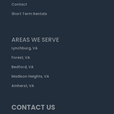
Contact
Short Term Rentals
AREAS WE SERVE
Lynchburg, VA
Forest, VA
Bedford, VA
Madison Heights, VA
Amherst, VA
CONTACT US