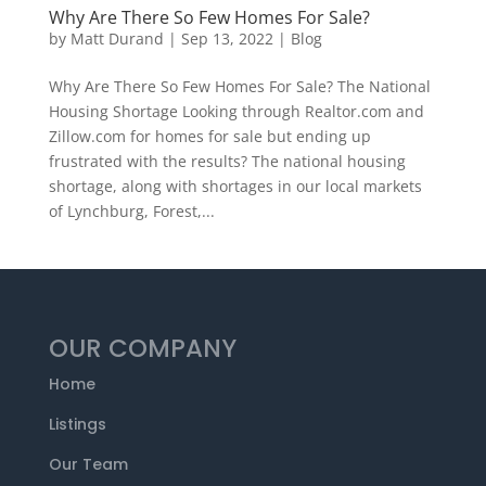
Why Are There So Few Homes For Sale?
by
Matt Durand
|
Sep 13, 2022
|
Blog
Why Are There So Few Homes For Sale? The National
Housing Shortage Looking through Realtor.com and
Zillow.com for homes for sale but ending up
frustrated with the results? The national housing
shortage, along with shortages in our local markets
of Lynchburg, Forest,...
OUR COMPANY
Home
Listings
Our Team