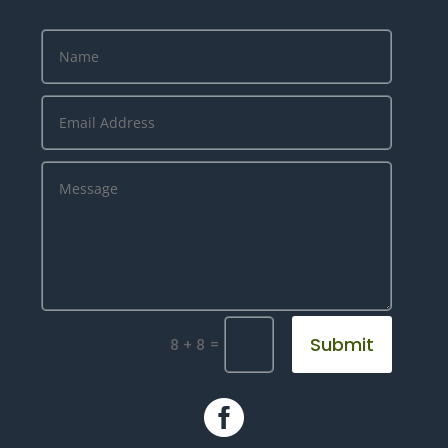
Submit
=
8 + 8
