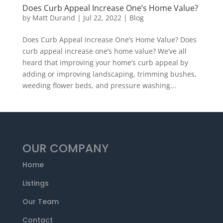
Does Curb Appeal Increase One’s Home Value?
by
Matt Durand
|
Jul 22, 2022
|
Blog
Does Curb Appeal Increase One’s Home Value? Does
curb appeal increase one’s home value? We’ve all
heard that improving your home’s curb appeal by
adding or improving landscaping, trimming bushes,
weeding flower beds, and pressure washing...
OUR COMPANY
Home
Listings
Our Team
Contact