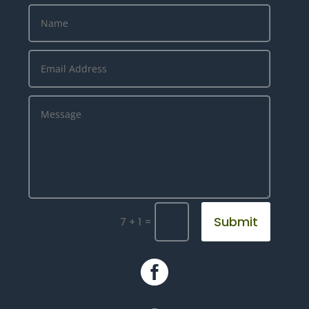
Submit
=
7 + 1
