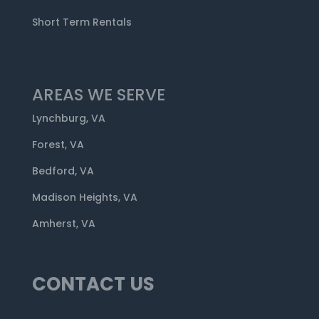
Short Term Rentals
AREAS WE SERVE
Lynchburg, VA
Forest, VA
Bedford, VA
Madison Heights, VA
Amherst, VA
CONTACT US