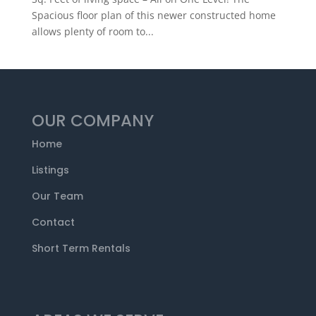
Spacious floor plan of this newer constructed home
allows plenty of room to...
OUR COMPANY
Home
Listings
Our Team
Contact
Short Term Rentals