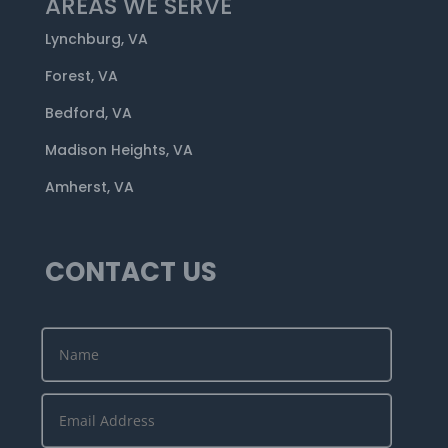
AREAS WE SERVE
Lynchburg, VA
Forest, VA
Bedford, VA
Madison Heights, VA
Amherst, VA
CONTACT US