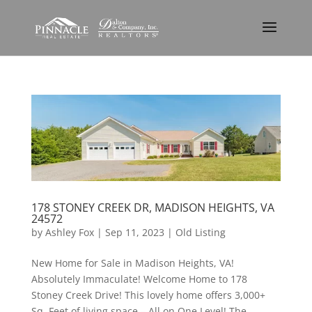
178 STONEY CREEK DR, MADISON HEIGHTS, VA
24572
by
Ashley Fox
|
Sep 11, 2023
|
Old Listing
New Home for Sale in Madison Heights, VA!
Absolutely Immaculate! Welcome Home to 178
Stoney Creek Drive! This lovely home offers 3,000+
Sq. Feet of living space – All on One Level! The