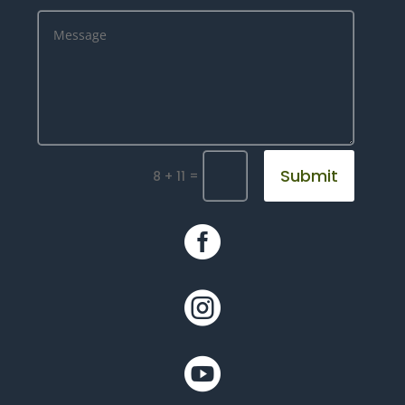
Submit
=
8 + 11


