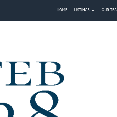
HOME
LISTINGS
OUR TE