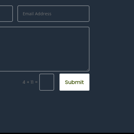
Submit
=
4 + 11