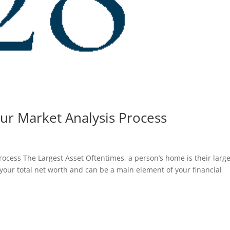
ur Market Analysis Process
ocess The Largest Asset Oftentimes, a person’s home is their large
f your total net worth and can be a main element of your financial