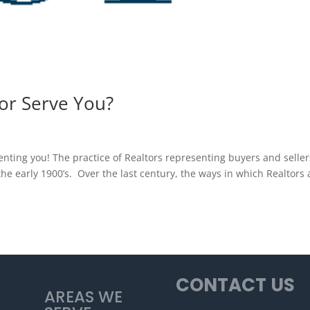
or Serve You?
nting you! The practice of Realtors representing buyers and seller
he early 1900’s. Over the last century, the ways in which Realtors 
CONTACT US
AREAS WE