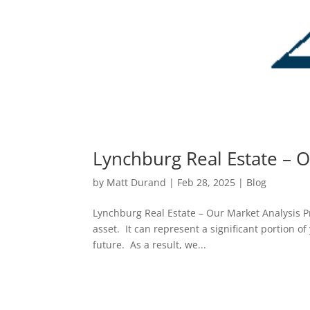
Lynchburg Real Estate – O
by
Matt Durand
|
Feb 28, 2025
|
Blog
Lynchburg Real Estate – Our Market Analysis Pr
asset. It can represent a significant portion o
future. As a result, we...