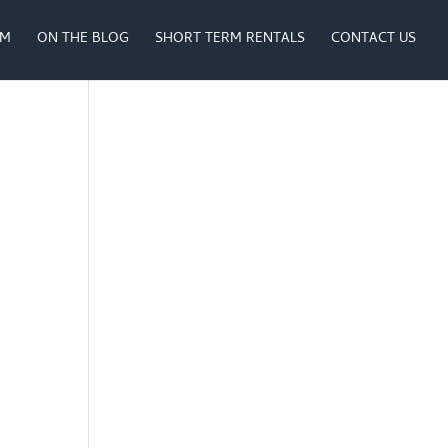
AM
ON THE BLOG
SHORT TERM RENTALS
CONTACT US