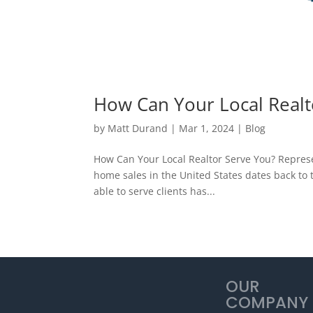
How Can Your Local Realt
by
Matt Durand
|
Mar 1, 2024
|
Blog
How Can Your Local Realtor Serve You? Represe
home sales in the United States dates back to t
able to serve clients has...
OUR
COMPANY