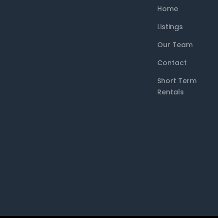
Home
Listings
Our Team
Contact
Short Term
Rentals