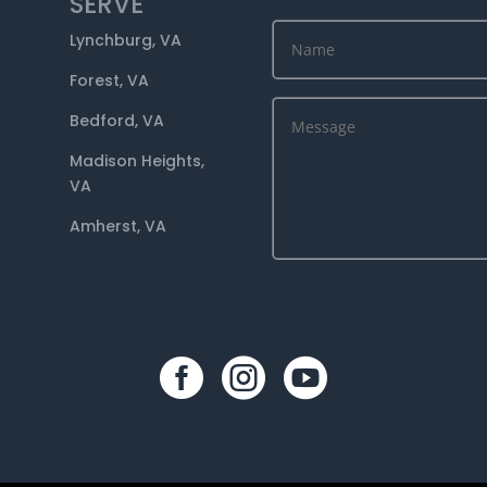
SERVE
Lynchburg, VA
Forest, VA
Bedford, VA
Madison Heights,
VA
Amherst, VA


