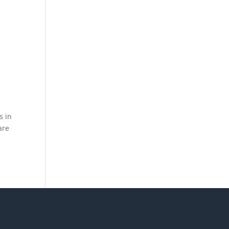
s in
are