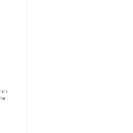
rica
the