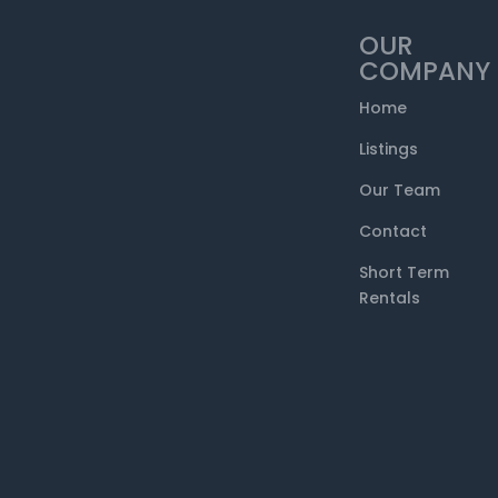
OUR
COMPANY
Home
Listings
Our Team
Contact
Short Term
Rentals