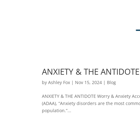
ANXIETY & THE ANTIDOTE
by
Ashley Fox
|
Nov 15, 2024
|
Blog
ANXIETY & THE ANTIDOTE Worry & Anxiety Accor
(ADAA), “Anxiety disorders are the most common 
population.”...