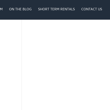
AM
ON THE BLOG
SHORT TERM RENTALS
CONTACT US