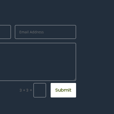
Submit
=
3 + 3