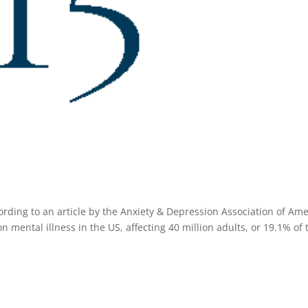
ding to an article by the Anxiety & Depression Association of Ame
mental illness in the US, affecting 40 million adults, or 19.1% of 