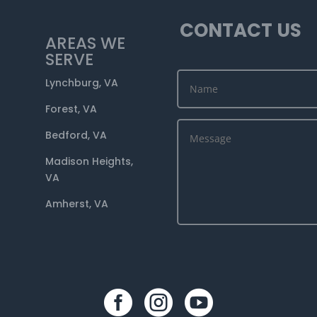
CONTACT US
AREAS WE
SERVE
Lynchburg, VA
Forest, VA
Bedford, VA
Madison Heights,
VA
Amherst, VA


