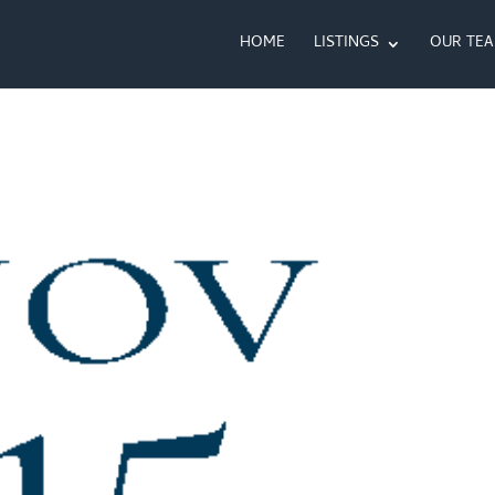
HOME
LISTINGS
OUR TE