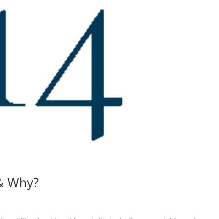
& Why?