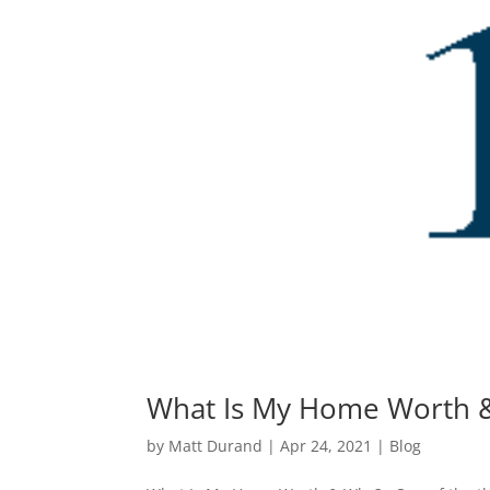
What Is My Home Worth 
by
Matt Durand
|
Apr 24, 2021
|
Blog