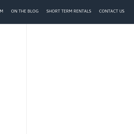
AM
ON THE BLOG
SHORT TERM RENTALS
CONTACT US