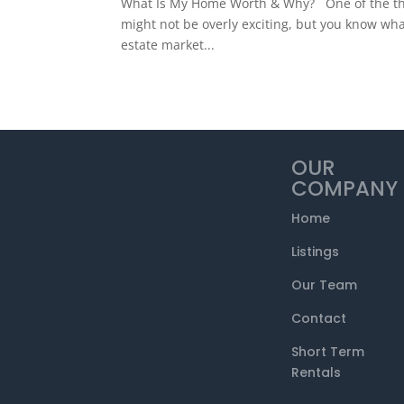
What Is My Home Worth & Why? One of the things
might not be overly exciting, but you know what
estate market...
OUR
COMPANY
Home
Listings
Our Team
Contact
Short Term
Rentals