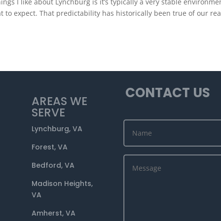
 I like about Lynchburg is it’s typically a very stable environmen
 to expect. That predictability has historically been true of our rea
CONTACT US
AREAS WE
SERVE
Lynchburg, VA
Forest, VA
Bedford, VA
Madison Heights,
VA
Amherst, VA