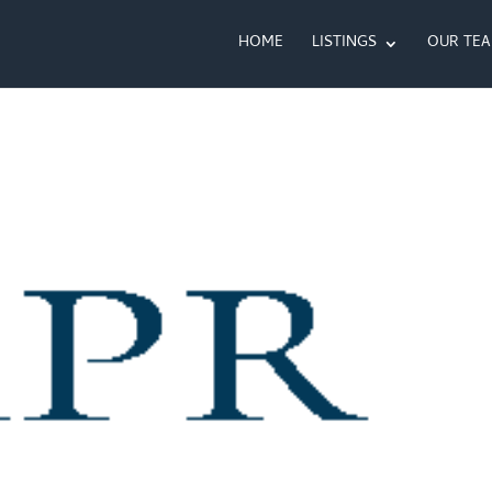
HOME
LISTINGS
OUR TE