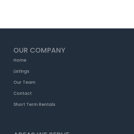
OUR COMPANY
Home
Listings
Our Team
Contact
Short Term Rentals