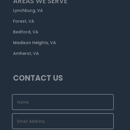
AREAS WE SERVE
Lynchburg, VA
Forest, VA
Bedford, VA
Madison Heights, VA
Amherst, VA
CONTACT US