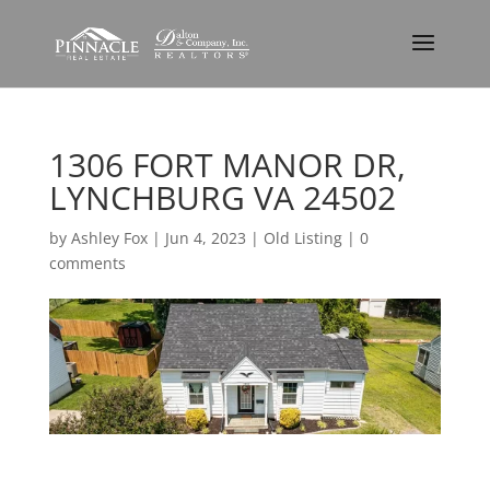
1306 FORT MANOR DR,
LYNCHBURG VA 24502
by
Ashley Fox
|
Jun 4, 2023
|
Old Listing
|
0
comments