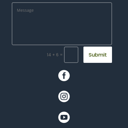
Submit
=
14 + 6


