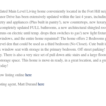
ated Main Level Living home conveniently located in the Fort Hill ne
or Drive has been extensively updated within the last 4 years, includin
etry and appliances (Plus built in pantry!), new countertops, new luxur
o completely updated FULL bathrooms, a new architectural shingled ro
ns on electric until temp. drops then switches to gas!) new light fixtu
windows, and the entire home repainted! The home offers 2 Bedrooms p
vel den that could be used as a third bedroom (No Closet). Cute built i
 window seat with storage in the primary bedroom. Off street parking!
ty. There is also a very nice set of pull down attic stairs and a large floor
a storage space. This home is move-in ready, in a great location, and a g
today!
ow listing online
here
isting agent, Matt Durand
here