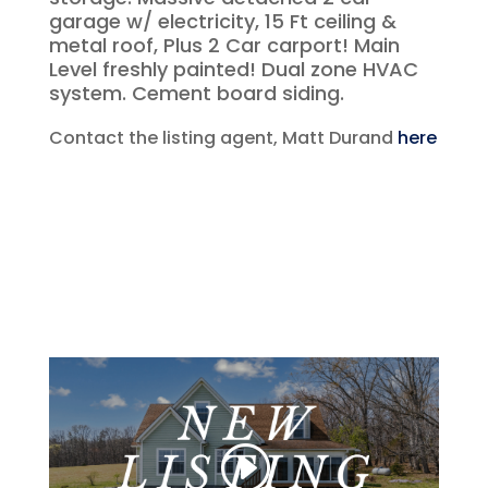
garage w/ electricity, 15 Ft ceiling &
metal roof, Plus 2 Car carport! Main
Level freshly painted! Dual zone HVAC
system. Cement board siding.
Contact the listing agent, Matt Durand
here