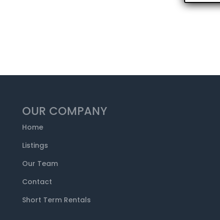
OUR COMPANY
Home
Listings
Our Team
Contact
Short Term Rentals