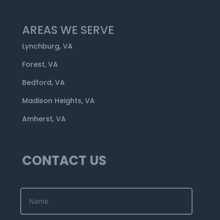
AREAS WE SERVE
Lynchburg, VA
Forest, VA
Bedford, VA
Madison Heights, VA
Amherst, VA
CONTACT US