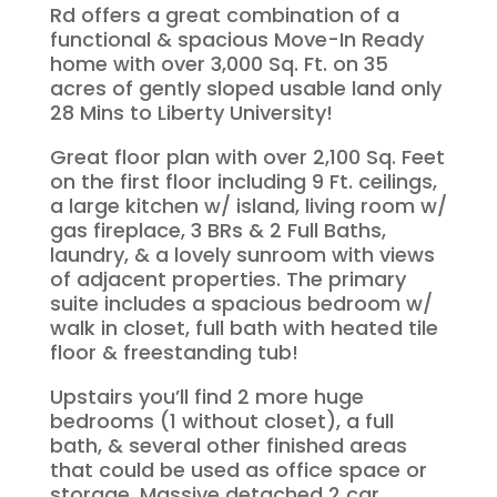
Rd offers a great combination of a
functional & spacious Move-In Ready
home with over 3,000 Sq. Ft. on 35
acres of gently sloped usable land only
28 Mins to Liberty University!
Great floor plan with over 2,100 Sq. Feet
on the first floor including 9 Ft. ceilings,
a large kitchen w/ island, living room w/
gas fireplace, 3 BRs & 2 Full Baths,
laundry, & a lovely sunroom with views
of adjacent properties. The primary
suite includes a spacious bedroom w/
walk in closet, full bath with heated tile
floor & freestanding tub!
Upstairs you’ll find 2 more huge
bedrooms (1 without closet), a full
bath, & several other finished areas
that could be used as office space or
storage. Massive detached 2 car