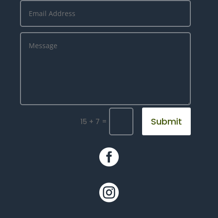
Submit
=
15 + 7

