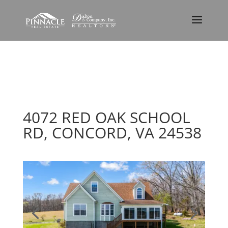
4072 RED OAK SCHOOL
RD, CONCORD, VA 24538