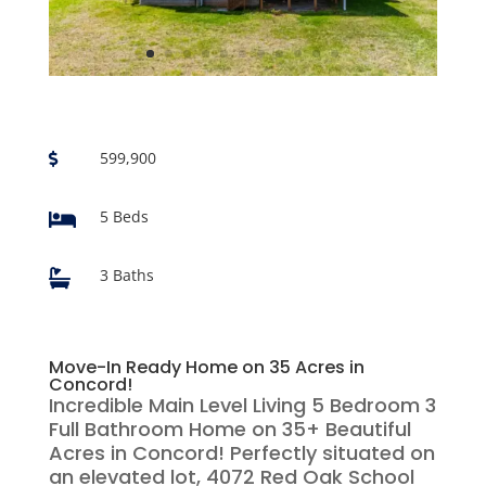
599,900

5 Beds

3 Baths

Move-In Ready Home on 35 Acres in
Concord!
Incredible Main Level Living 5 Bedroom 3
Full Bathroom Home on 35+ Beautiful
Acres in Concord! Perfectly situated on
an elevated lot, 4072 Red Oak School