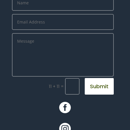
Submit
=
11 + 11

