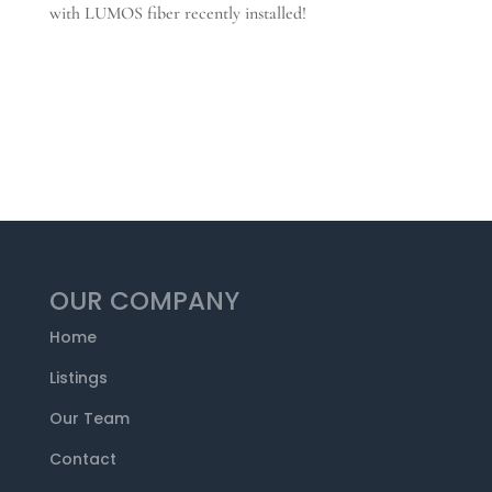
with LUMOS fiber recently installed!
OUR COMPANY
Home
Listings
Our Team
Contact