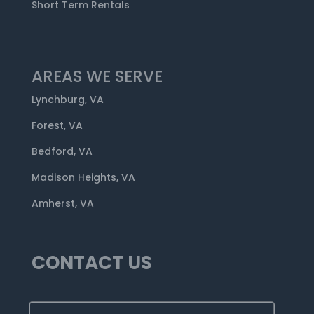
Short Term Rentals
AREAS WE SERVE
Lynchburg, VA
Forest, VA
Bedford, VA
Madison Heights, VA
Amherst, VA
CONTACT US