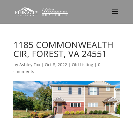
1185 COMMONWEALTH
CIR, FOREST, VA 24551
by
Ashley Fox
|
Oct 8, 2022
|
Old Listing
|
0
comments