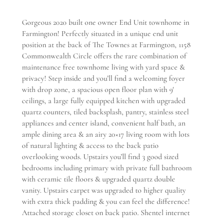
Gorgeous 2020 built one owner End Unit townhome in
Farmington! Perfectly situated in a unique end unit
position at the back of The Townes at Farmington, 1158
Commonwealth Circle offers the rare combination of
maintenance free townhome living with yard space &
privacy! Step inside and you’ll find a welcoming foyer
with drop zone, a spacious open floor plan with 9′
ceilings, a large fully equipped kitchen with upgraded
quartz counters, tiled backsplash, pantry, stainless steel
appliances and center island, convenient half bath, an
ample dining area & an airy 20×17 living room with lots
of natural lighting & access to the back patio
overlooking woods. Upstairs you’ll find 3 good sized
bedrooms including primary with private full bathroom
with ceramic tile floors & upgraded quartz double
vanity. Upstairs carpet was upgraded to higher quality
with extra thick padding & you can feel the difference!
Attached storage closet on back patio. Shentel internet