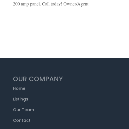
200 amp panel. Call today! Owner/Agent
OUR COMPANY
Home
Listings
Our Team
Contact