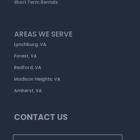
Short Term Rentals
AREAS WE SERVE
Lynchburg, VA
Forest, VA
Bedford, VA
Madison Heights, VA
Amherst, VA
CONTACT US