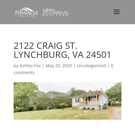
2122 CRAIG ST.
LYNCHBURG, VA 24501
by
Ashley Fox
|
May 20, 2020
| Uncategorized |
0
comments