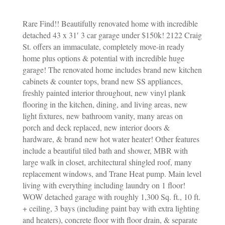
Rare Find!! Beautifully renovated home with incredible
detached 43 x 31′ 3 car garage under $150k! 2122 Craig
St. offers an immaculate, completely move-in ready
home plus options & potential with incredible huge
garage! The renovated home includes brand new kitchen
cabinets & counter tops, brand new SS appliances,
freshly painted interior throughout, new vinyl plank
flooring in the kitchen, dining, and living areas, new
light fixtures, new bathroom vanity, many areas on
porch and deck replaced, new interior doors &
hardware, & brand new hot water heater! Other features
include a beautiful tiled bath and shower, MBR with
large walk in closet, architectural shingled roof, many
replacement windows, and Trane Heat pump. Main level
living with everything including laundry on 1 floor!
WOW detached garage with roughly 1,300 Sq. ft., 10 ft.
+ ceiling, 3 bays (including paint bay with extra lighting
and heaters), concrete floor with floor drain, & separate