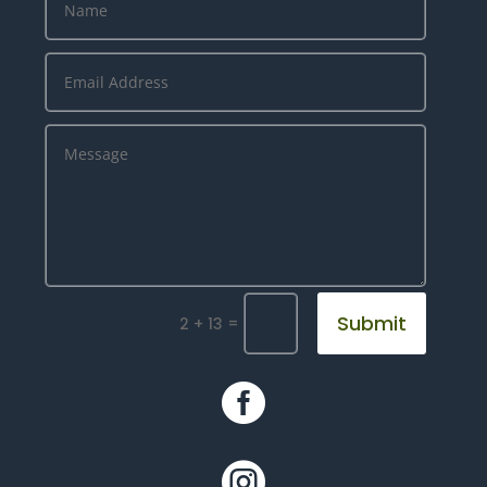
Submit
=
2 + 13

